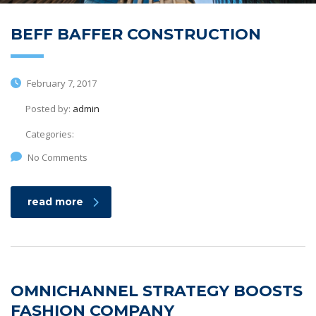
BEFF BAFFER CONSTRUCTION
February 7, 2017
Posted by:
admin
Categories:
No Comments
read more
OMNICHANNEL STRATEGY BOOSTS
FASHION COMPANY