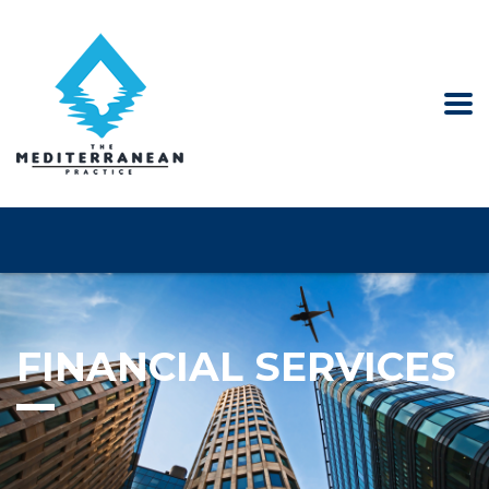
FINANCIAL SERVICES