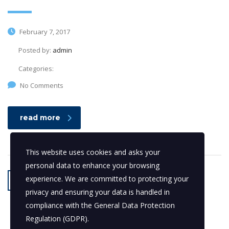
February 7, 2017
Posted by:
admin
Categories:
No Comments
read more
This website uses cookies and asks your
personal data to enhance your browsing
experience. We are committed to protecting your
1
2
privacy and ensuring your data is handled in
compliance with the
General Data Protection
Regulation (GDPR)
.