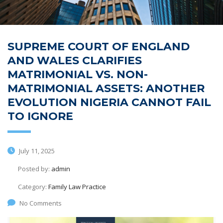
SUPREME COURT OF ENGLAND
AND WALES CLARIFIES
MATRIMONIAL VS. NON-
MATRIMONIAL ASSETS: ANOTHER
EVOLUTION NIGERIA CANNOT FAIL
TO IGNORE
July 11, 2025
Posted by:
admin
Category:
Family Law Practice
No Comments