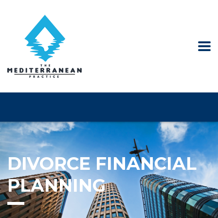
DIVORCE FINANCIAL
PLANNING