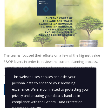
The teams focused their efforts on a few of the highest-value
S&OP levers in order to review the current planning process,
identify gaps in the planning infrastructure and analytically
understand demand and supply variability.
This website uses cookies and asks your
personal data to enhance your browsing
experience. We are committed to protecting your
read more
privacy and ensuring your data is handled in
compliance with the
General Data Protection