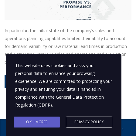
In particular, the initial state of the company’s sales and
operations planning capabilities limited their ability to account
for demand variability or raw material lead times in production
and distribution. Improve sales and operations and production
planning.
This website uses cookies and asks your
personal data to enhance your browsing
experience. We are committed to protecting your
read more
privacy and ensuring your data is handled in
compliance with the
General Data Protection
Regulation (GDPR)
.
OK, I AGREE
PRIVACY POLICY
Copyright © 2017-2018. The Mediterranean Practice All rights
reserved