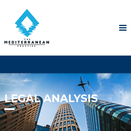
LEGAL ANALYSIS