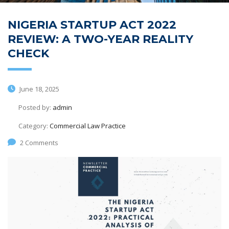
NIGERIA STARTUP ACT 2022
REVIEW: A TWO-YEAR REALITY
CHECK
June 18, 2025
Posted by:
admin
Category:
Commercial Law Practice
2 Comments