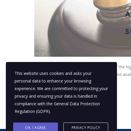
The teams focused their efforts on a few of the hi
This website uses cookies and asks your
identify gaps in the planning infrastructure and ana
personal data to enhance your browsing
experience. We are committed to protecting your
read more
privacy and ensuring your data is handled in
compliance with the
General Data Protection
Regulation (GDPR)
.
OK, I AGREE
PRIVACY POLICY