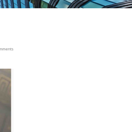
mments