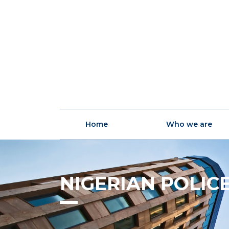
Home
Who we are
NIGERIAN POLIC