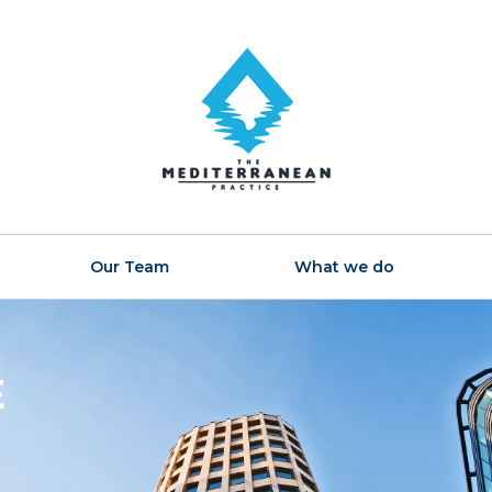
Our Team
What we do
E