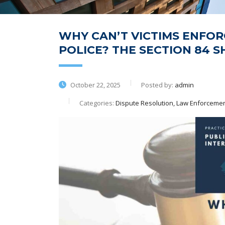
WHY CAN’T VICTIMS ENFOR
POLICE? THE SECTION 84 S
October 22, 2025
Posted by:
admin
Categories:
Dispute Resolution, Law Enforcement,