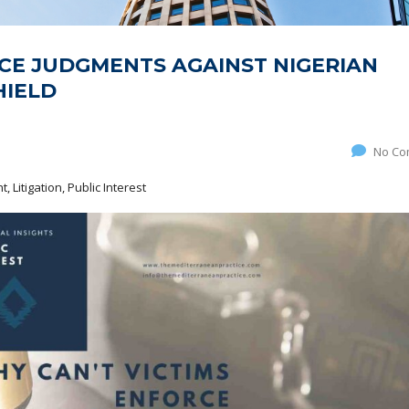
CE JUDGMENTS AGAINST NIGERIAN
HIELD
No Co
 Litigation, Public Interest