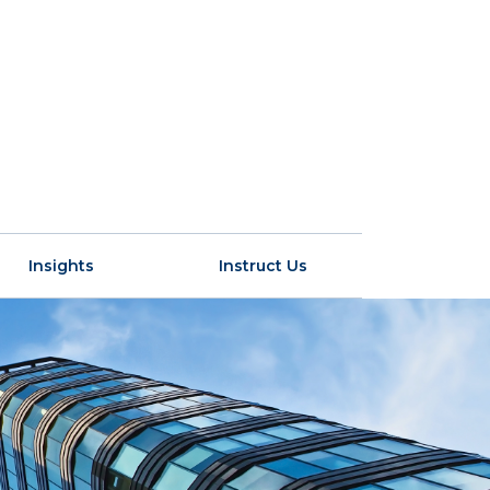
Insights
Instruct Us