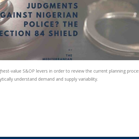
ghest-value S&OP levers in order to review the current planning proce
lytically understand demand and supply variability.