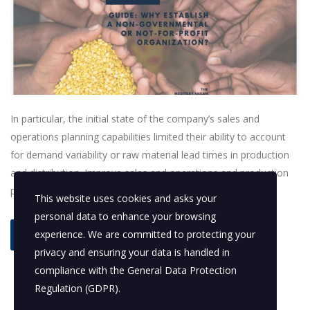
In particular, the initial state of the company’s sales and
operations planning capabilities limited their ability to account
for demand variability or raw material lead times in production
and distribution. Improve sales and operations and production
planning.
This website uses cookies and asks your
personal data to enhance your browsing
experience. We are committed to protecting your
read more
privacy and ensuring your data is handled in
compliance with the
General Data Protection
Regulation (GDPR)
.