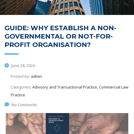
GUIDE: WHY ESTABLISH A NON-
GOVERNMENTAL OR NOT-FOR-
PROFIT ORGANISATION?
June 28, 2024
Posted by:
admin
Categories:
Advisory and Transactional Practice, Commercial Law
Practice
No Comments