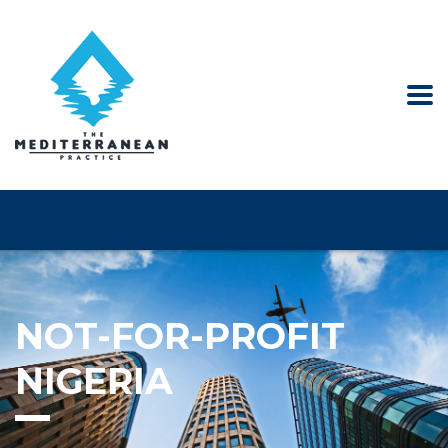
NOT-FOR-PROFIT
NIGERIA