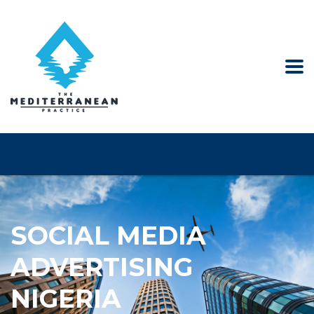
SOCIAL MEDIA
ADVERTISING
NIGERIA