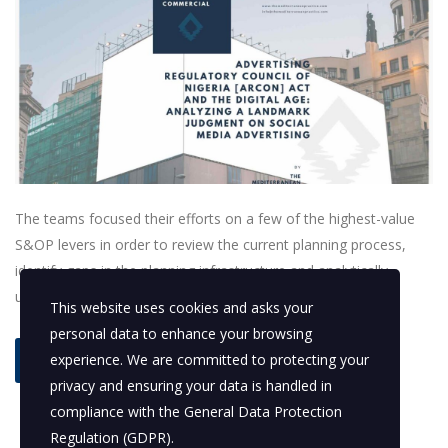
The teams focused their efforts on a few of the highest-value
S&OP levers in order to review the current planning process,
identify gaps in the planning infrastructure and analytically
understand demand and supply variability.
This website uses cookies and asks your
personal data to enhance your browsing
experience. We are committed to protecting your
read more
privacy and ensuring your data is handled in
compliance with the
General Data Protection
Regulation (GDPR)
.