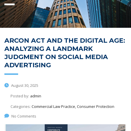
ARCON ACT AND THE DIGITAL AGE:
ANALYZING A LANDMARK
JUDGMENT ON SOCIAL MEDIA
ADVERTISING
August 30, 2025
Posted by:
admin
Categories:
Commercial Law Practice, Consumer Protection
No Comments