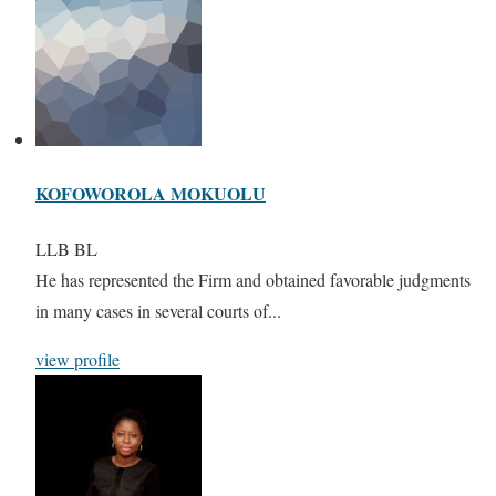
KOFOWOROLA MOKUOLU
LLB BL
He has represented the Firm and obtained favorable judgments
in many cases in several courts of...
view profile