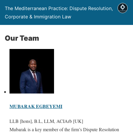
The Mediterranean Practice: Dispute Resolution,
Corporate & Immigration Law
Our Team
MUBARAK EGBEYEMI
LLB [hons], B.L, LLM, ACIArb [UK]
Mubarak is a key member of the firm’s Dispute Resolution