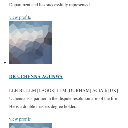
Department and has successfully represented...
view profile
DR UCHENNA AGUNWA
LLB BL LLM [LAGOS] LLM [DURHAM] ACIArb [UK]
Uchenna is a partner in the dispute resolution arm of the firm.
He is a double masters degree holder...
view profile