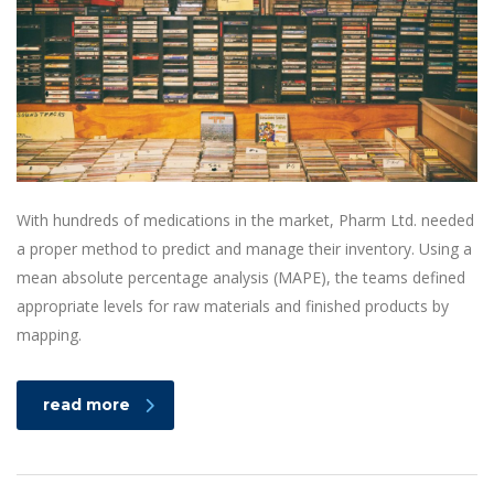
With hundreds of medications in the market, Pharm Ltd. needed
a proper method to predict and manage their inventory. Using a
mean absolute percentage analysis (MAPE), the teams defined
appropriate levels for raw materials and finished products by
mapping.
read more