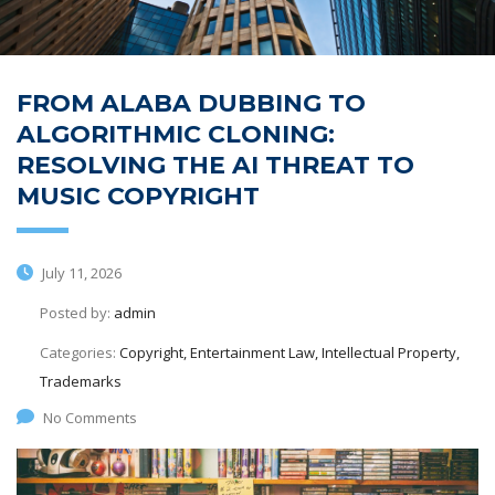
FROM ALABA DUBBING TO
ALGORITHMIC CLONING:
RESOLVING THE AI THREAT TO
MUSIC COPYRIGHT
July 11, 2026
Posted by:
admin
Categories:
Copyright, Entertainment Law, Intellectual Property,
Trademarks
No Comments